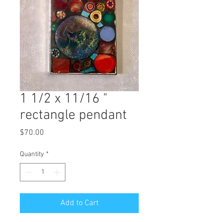
1 1/2 x 11/16 "
rectangle pendant
Price
$70.00
Quantity
*
Add to Cart