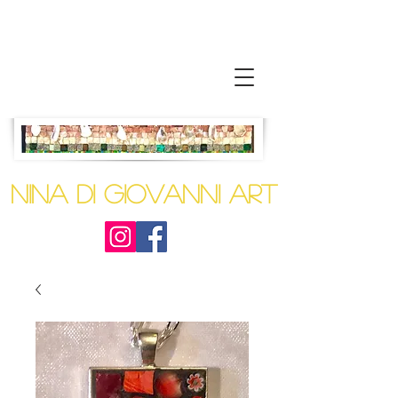
Nina Di Giovanni
Art