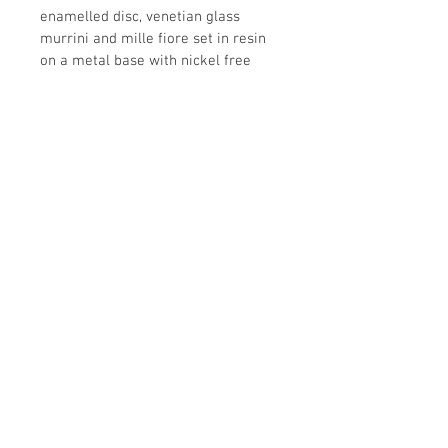
enamelled disc, venetian glass 
murrini and mille fiore set in resin 
on a metal base with nickel free 
metal chain.  red dominant with 
purple and yellow enamelled disc
all images copyright nina digiovanni
2019
nina-d@hotmail.com
52
3221916609