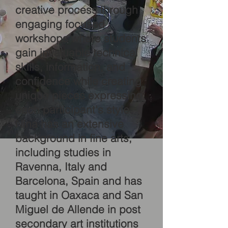
creative process through
engaging focused
workshops where students
gain invaluable technical
skills, information, and
confidence while creating
unique pieces expressing
each participant's style.
Nina has an extensive
background in fine arts,
including studies in
Ravenna, Italy and
Barcelona, Spain and has
taught in Oaxaca and San
Miguel de Allende in post
secondary art institutions