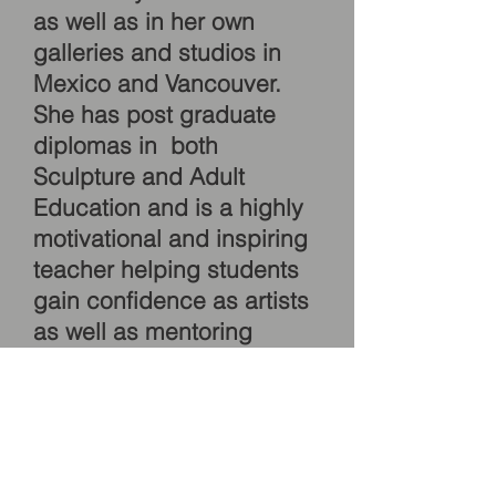
as well as in her own
galleries and studios in
Mexico and Vancouver.
She has post graduate
diplomas in both
Sculpture and Adult
Education and is a highly
motivational and inspiring
teacher helping students
gain confidence as artists
as well as mentoring
artists who seek to find
their own voice, whether it
be in painting or mosaic.
Instruction in personalized
and tailored. SEE OUR