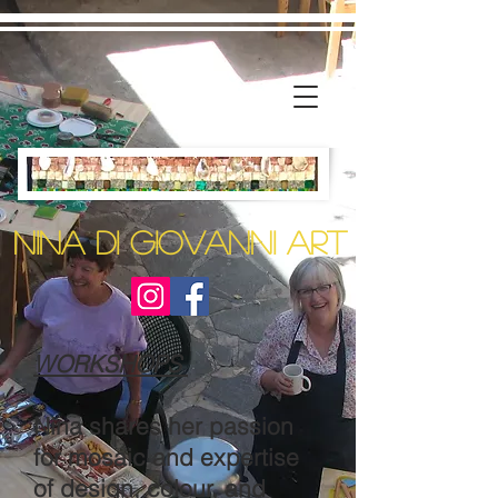
Nina Di Giovanni
Art
WORKSHOPS
Nina shares her passion
for mosaic and expertise
of design, colour, and